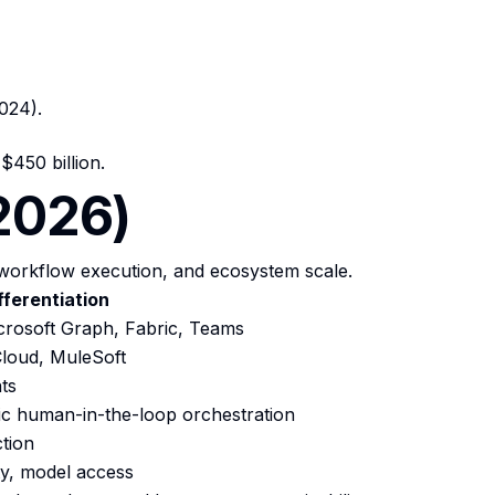
024).
450 billion.
(2026)
workflow execution, and ecosystem scale.
fferentiation
icrosoft Graph, Fabric, Teams
 Cloud, MuleSoft
ts
ic human-in-the-loop orchestration
tion
ity, model access