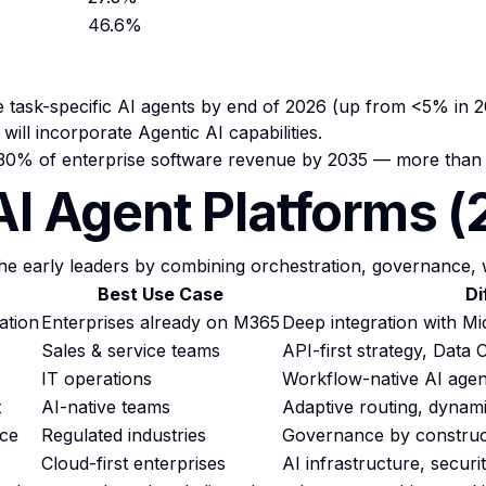
46.6%
de task-specific AI agents by end of 2026 (up from <5% in 2
ill incorporate Agentic AI capabilities.
 30% of enterprise software revenue by 2035 — more than $
AI Agent Platforms 
e early leaders by combining orchestration, governance, 
Best Use Case
Di
ation
Enterprises already on M365
Deep integration with M
Sales & service teams
API-first strategy, Data
IT operations
Workflow-native AI agen
t
AI-native teams
Adaptive routing, dynam
nce
Regulated industries
Governance by construc
Cloud-first enterprises
AI infrastructure, secur