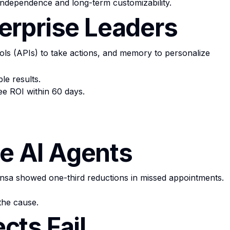
 independence and long-term customizability.
erprise Leaders
ls (APIs) to take actions, and memory to personalize
le results.
ee ROI within 60 days.
se AI Agents
sa showed one-third reductions in missed appointments.
the cause.
cts Fail