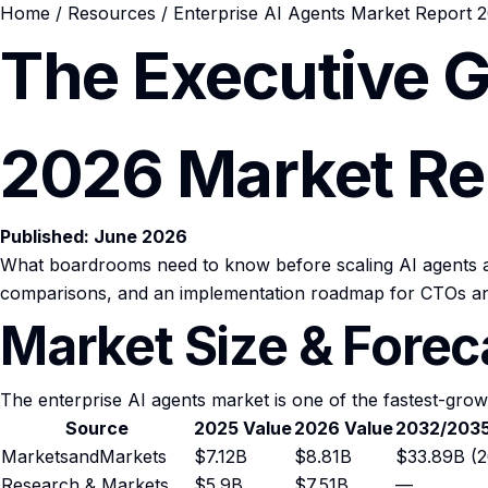
Home
/
Resources
/ Enterprise AI Agents Market Report 
The Executive G
2026 Market Re
Published: June 2026
What boardrooms need to know before scaling AI agents ac
comparisons, and an implementation roadmap for CTOs an
Market Size & Fore
The enterprise AI agents market is one of the fastest-grow
Source
2025 Value
2026 Value
2032/2035
MarketsandMarkets
$7.12B
$8.81B
$33.89B (2
Research & Markets
$5.9B
$7.51B
—