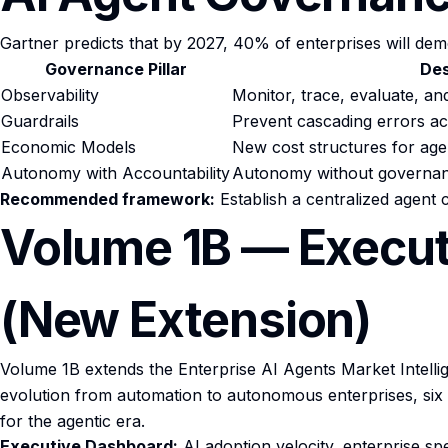
Gartner predicts that by 2027, 40% of enterprises will de
Governance Pillar
Des
Observability
Monitor, trace, evaluate, and
Guardrails
Prevent cascading errors a
Economic Models
New cost structures for age
Autonomy with Accountability
Autonomy without governance 
Recommended framework:
Establish a centralized agent
Volume 1B — Executi
(New Extension)
Volume 1B extends the Enterprise AI Agents Market Intelligen
evolution from automation to autonomous enterprises, six 2
for the agentic era.
Executive Dashboard:
AI adoption velocity, enterprise sp