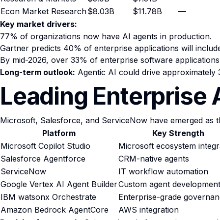
Econ Market Research
$8.03B
$11.78B
—
Key market drivers:
77% of organizations now have AI agents in production.
Gartner predicts 40% of enterprise applications will inclu
By mid-2026, over 33% of enterprise software applications w
Long-term outlook:
Agentic AI could drive approximately
Leading Enterprise 
Microsoft, Salesforce, and ServiceNow have emerged as th
Platform
Key Strength
Microsoft Copilot Studio
Microsoft ecosystem integr
Salesforce Agentforce
CRM-native agents
ServiceNow
IT workflow automation
Google Vertex AI Agent Builder
Custom agent developmen
IBM watsonx Orchestrate
Enterprise-grade governa
Amazon Bedrock AgentCore
AWS integration