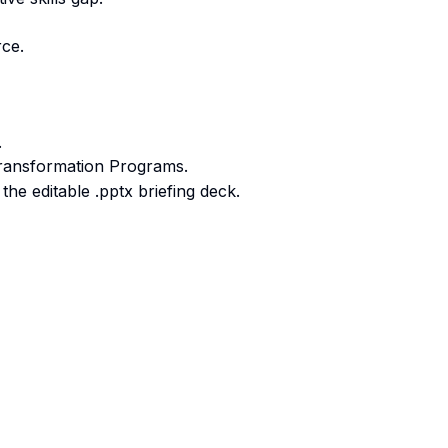
rce.
.
ransformation Programs.
he editable .pptx briefing deck.