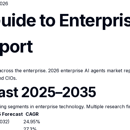
2026
uide to Enterpri
port
ross the enterprise. 2026 enterprise AI agents market rep
d CIOs.
cast 2025–2035
ing segments in enterprise technology. Multiple research fi
 Forecast
CAGR
032)
24.95%
27.3%