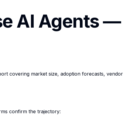
se AI Agents —
ort covering market size, adoption forecasts, vendor
rms confirm the trajectory: