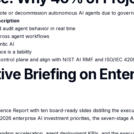
mote or decommission autonomous AI agents due to governan
cription
 audit agent behavior in real time
cross agent workflows
ntic AI
is a liability
 control plane and align with NIST AI RMF and ISO/IEC 420
ve Briefing on Ente
ce Report with ten board-ready slides distilling the executi
026 enterprise AI investment priorities, the seven-stage AI
ending acceleration, agent deployment KPIs, and the executi