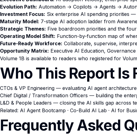
Evolution Path:
Automation → Copilots → Agents → Autono
Investment Focus:
Six enterprise AI spending priorities —
Maturity Model:
7-stage AI adoption ladder from Awarene
Strategic Themes:
Five boardroom priorities and the four
Operating Model Shift:
Function-by-function map of where 
Future-Ready Workforce:
Collaborate, supervise, interpre
Opportunity Matrix:
Executive AI Education, Governance 
Volume 1B is available to readers who registered for Volum
Who This Report Is 
CTOs & VP Engineering — evaluating AI agent architecture
Chief Digital / Transformation Officers — building the ente
L&D & People Leaders — closing the AI skills gap across t
Related:
AI Agent Bootcamp
·
Co-Build AI Lab
·
AI for Bus
Frequently Asked Q