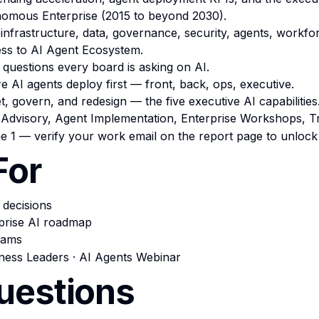
mous Enterprise (2015 to beyond 2030).
 infrastructure, data, governance, security, agents, workfo
ss to AI Agent Ecosystem.
 questions every board is asking on AI.
AI agents deploy first — front, back, ops, executive.
t, govern, and redesign — the five executive AI capabilities
Advisory, Agent Implementation, Enterprise Workshops, T
e 1 — verify your work email on the report page to unlock t
For
 decisions
rprise AI roadmap
eams
iness Leaders
·
AI Agents Webinar
uestions