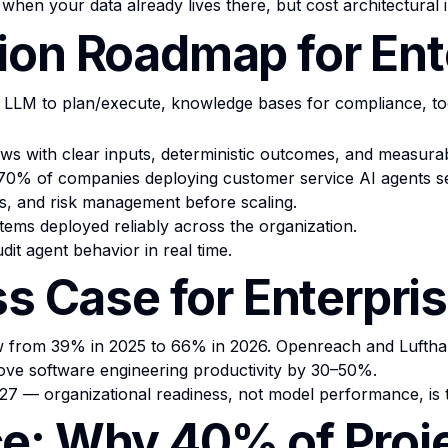
when your data already lives there, but cost architectural
ion Roadmap for Ent
 LLM to plan/execute, knowledge bases for compliance, too
ws with clear inputs, deterministic outcomes, and measurab
. 70% of companies deploying customer service AI agents s
ils, and risk management before scaling.
tems deployed reliably across the organization.
dit agent behavior in real time.
ss Case for Enterpri
 from 39% in 2025 to 66% in 2026. Openreach and Lufthan
ove software engineering productivity by 30–50%.
2027 — organizational readiness, not model performance, is 
e: Why 40% of Proje