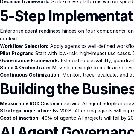
Decision framework:
Suite-native platforms win on speed 
5-Step Implementat
Enterprise agent readiness hinges on four components: an
context.
Workflow Selection:
Apply agents to well-defined workflo
Pilot Program:
Start with low-risk, high-impact use cases
Governance Framework:
Establish observability, guardra
Scale & Orchestrate:
Move from single to multi-agent sys
Continuous Optimization:
Monitor, trace, evaluate, and au
Building the Busine
Measurable ROI:
Customer service AI agent adoption grew
Strategic imperative:
By 2028, AI coding agents will impr
Cost of inaction:
40% of agentic AI projects will fail by 
AI Agent Governanc