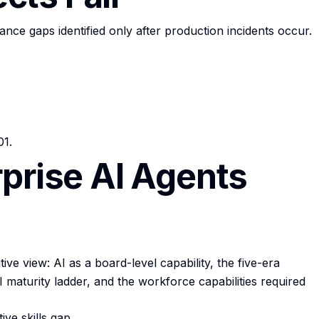
ce gaps identified only after production incidents occur.
01.
rprise AI Agents
ve view: AI as a board-level capability, the five-era
 maturity ladder, and the workforce capabilities required
ve skills gap.