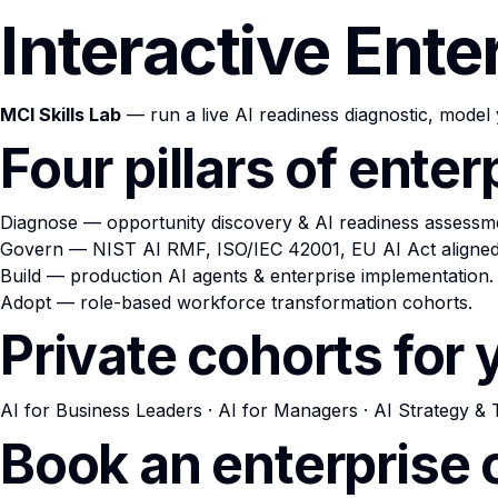
Interactive Ente
MCI Skills Lab
— run a live AI readiness diagnostic, model 
Four pillars of ente
Diagnose
— opportunity discovery & AI readiness assessm
Govern
— NIST AI RMF, ISO/IEC 42001, EU AI Act aligned
Build
— production AI agents & enterprise implementation.
Adopt
— role-based workforce transformation cohorts.
Private cohorts for
AI for Business Leaders
·
AI for Managers
·
AI Strategy & 
Book an enterprise 