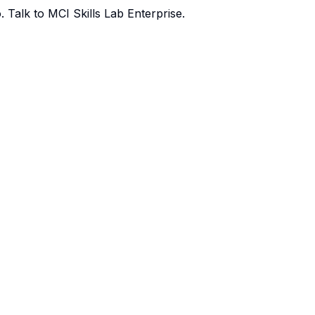
o.
Talk to MCI Skills Lab Enterprise
.