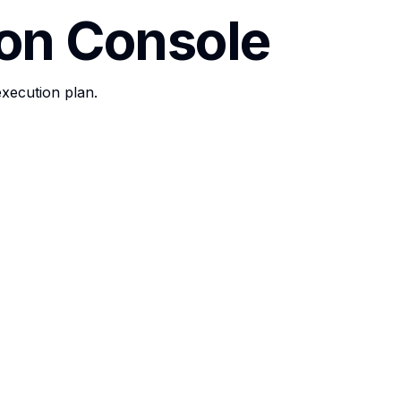
ion Console
execution plan.