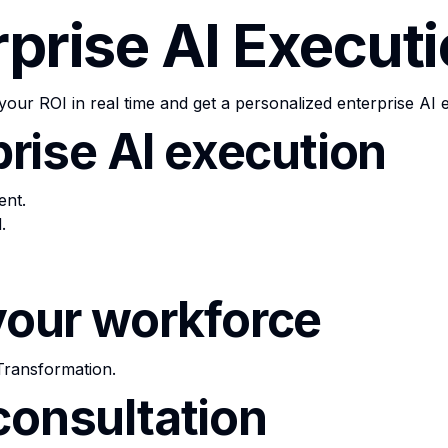
rprise AI Execut
your ROI in real time and get a personalized enterprise AI 
rprise AI execution
ent.
.
 your workforce
Transformation
.
consultation