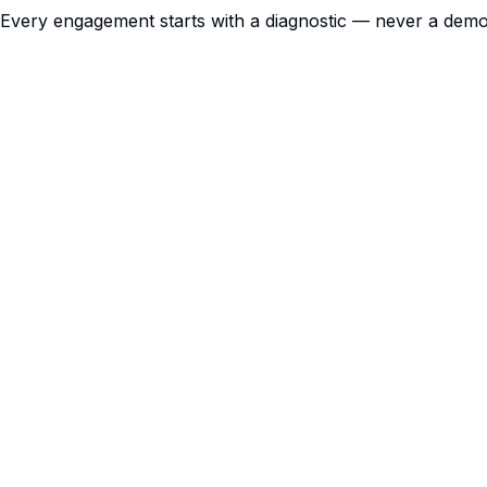
Every engagement starts with a diagnostic — never a dem